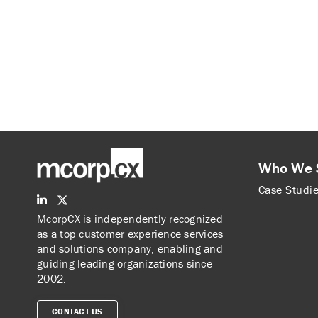
Who We 
Case Studi
McorpCX is independently recognized
as a top customer experience services
and solutions company, enabling and
guiding leading organizations since
2002.
CONTACT US