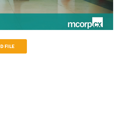
D FILE