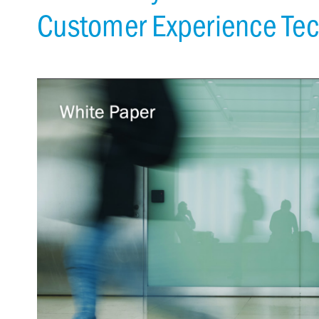
Customer Experience Te