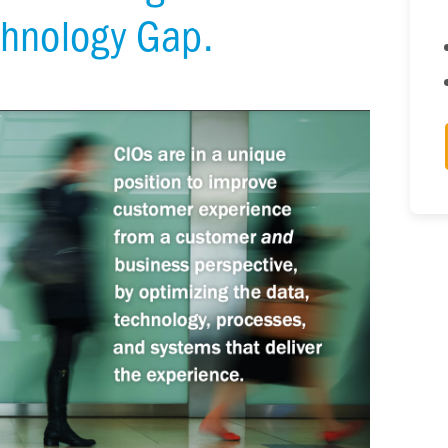
chnology Gap.