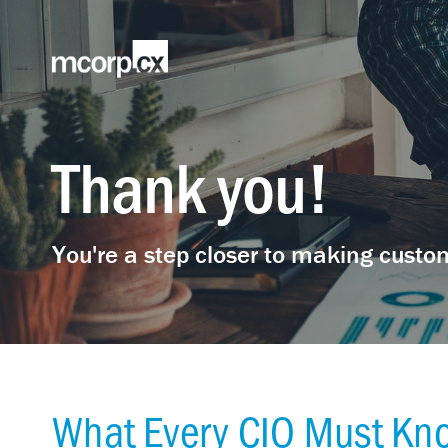
Thank you!
You're a step closer to making custom
What Every CIO Must Kno