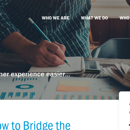
WHO WE ARE
WHAT WE DO
WHO
er experience easier...
w to Bridge the