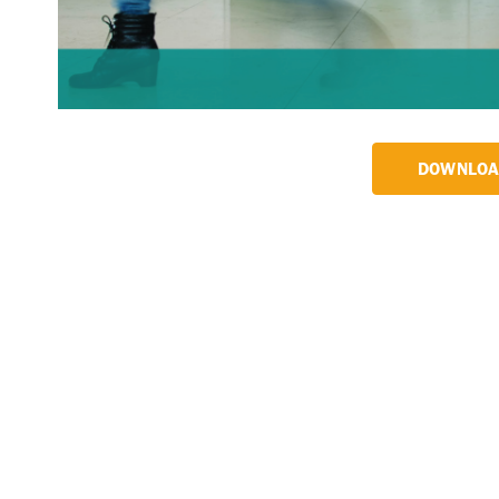
DOWNLOA