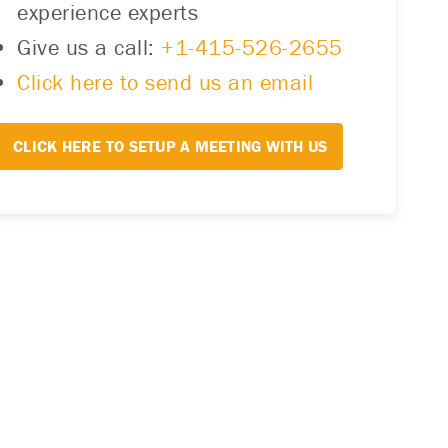
experience experts
Give us a call:
+1-415-526-2655
Click here to send us an email
CLICK HERE TO SETUP A MEETING WITH US