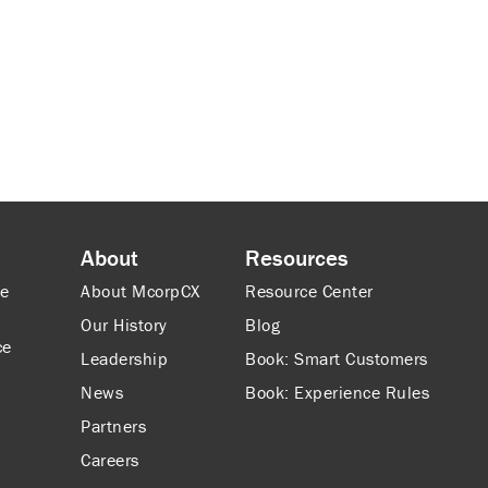
About
Resources
ce
About McorpCX
Resource Center
Our History
Blog
ce
Leadership
Book: Smart Customers
News
Book: Experience Rules
Partners
Careers