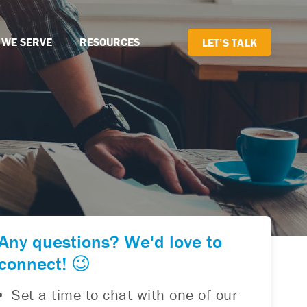
 WE SERVE
RESOURCES
LET’S TALK
Any questions? We'd love to
connect! 😉
Set a time to chat with one of our