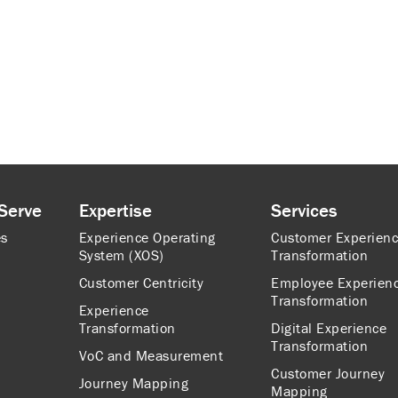
Serve
Expertise
Services
es
Experience Operating
Customer Experien
System (XOS)
Transformation
Customer Centricity
Employee Experien
Transformation
Experience
Transformation
Digital Experience
Transformation
VoC and Measurement
Customer Journey
Journey Mapping
Mapping