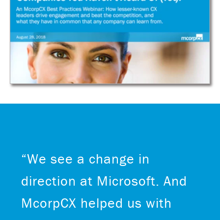
“We see a change in
direction at Microsoft. And
McorpCX helped us with