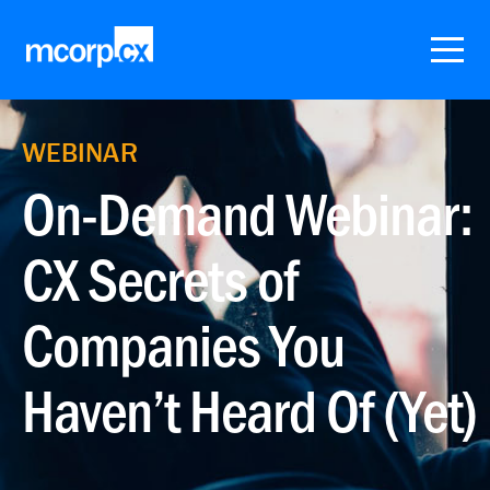
WEBINAR
On-Demand Webinar:
CX Secrets of
Companies You
Haven’t Heard Of (Yet)