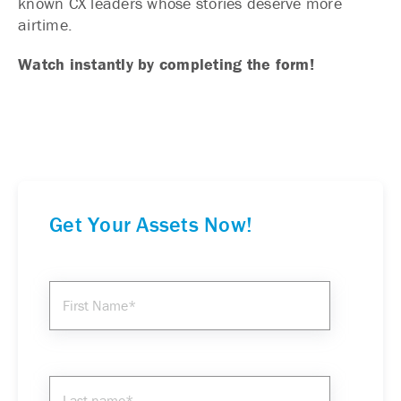
known CX leaders whose stories deserve more
airtime.
Watch instantly by completing the form!
Get Your Assets Now!