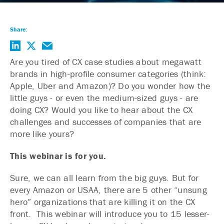
Share:
Are you tired of CX case studies about megawatt
brands in high-profile consumer categories (think:
Apple, Uber and Amazon)? Do you wonder how the
little guys - or even the medium-sized guys - are
doing CX? Would you like to hear about the CX
challenges and successes of companies that are
more like yours?
This webinar is for you.
Sure, we can all learn from the big guys. But for
every Amazon or USAA, there are 5 other “unsung
hero” organizations that are killing it on the CX
front. This webinar will introduce you to 15 lesser-