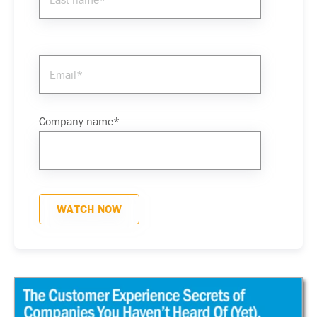
Company name
*