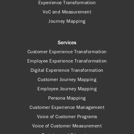
Experience Transformation
VoC and Measurement
Journey Mapping
Services
Customer Experience Transformation
Employee Experience Transformation
Digital Experience Transformation
Customer Journey Mapping
Employee Journey Mapping
Persona Mapping
Customer Experience Management
Voice of Customer Programs
Voice of Customer Measurement