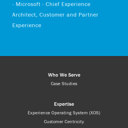
- Microsoft - Chief Experience
Architect, Customer and Partner
Experience
Who We Serve
Case Studies
Expertise
Experience Operating System (XOS)
Customer Centricity