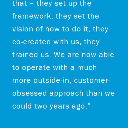
that – they set up the
framework, they set the
vision of how to do it, they
co-created with us, they
trained us. We are now able
to operate with a much
more outside-in, customer-
obsessed approach than we
could two years ago.”