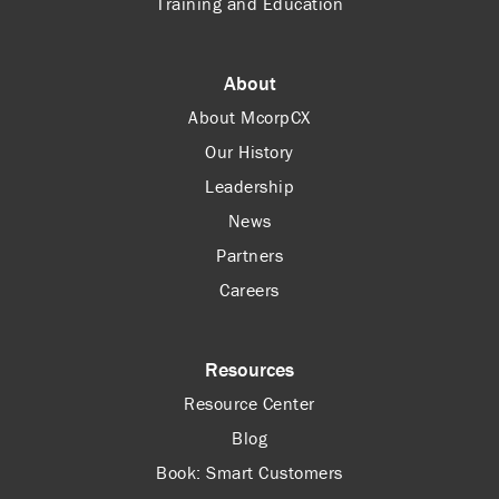
Training and Education
About
About McorpCX
Our History
Leadership
News
Partners
Careers
Resources
Resource Center
Blog
Book: Smart Customers