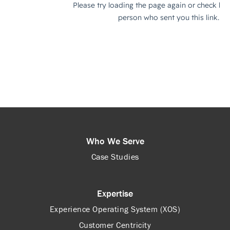
Who We Serve
Case Studies
Expertise
Experience Operating System (XOS)
Customer Centricity