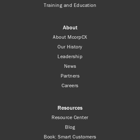
Training and Education
About
About McorpCX
Our History
Leadership
News
Partners
Careers
Resources
Resource Center
Blog
Book: Smart Customers