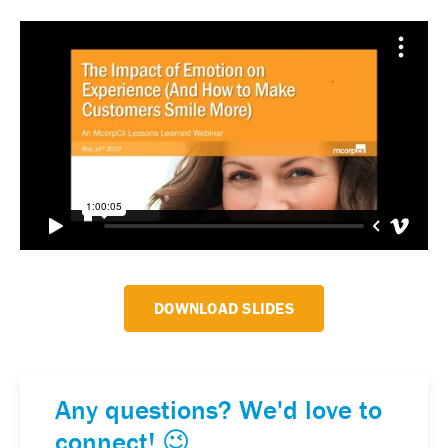
DOWNLOAD SLIDES
Any questions? We'd love to
connect! 😉