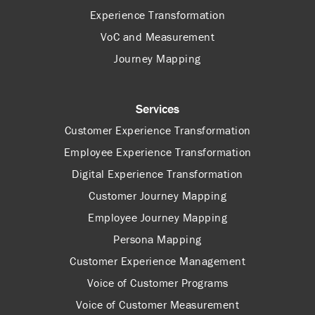
Experience Transformation
VoC and Measurement
Journey Mapping
Services
Customer Experience Transformation
Employee Experience Transformation
Digital Experience Transformation
Customer Journey Mapping
Employee Journey Mapping
Persona Mapping
Customer Experience Management
Voice of Customer Programs
Voice of Customer Measurement