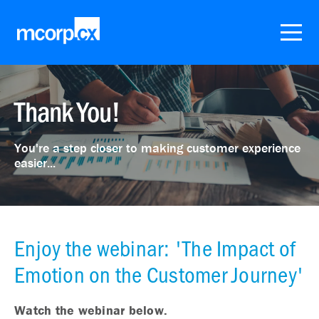
Thank You!
You're a step closer to making customer experience
easier...
Enjoy the webinar: 'The Impact of
Emotion on the Customer Journey'
Watch the webinar below.