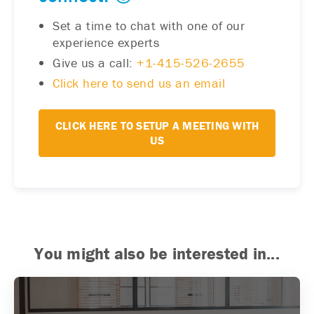
Set a time to chat with one of our
experience experts
Give us a call:
+1-415-526-2655
Click here to send us an email
CLICK HERE TO SETUP A MEETING WITH
US
You might also be interested in...