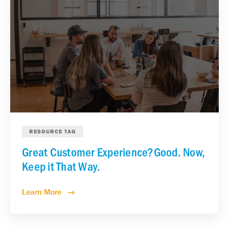
RESOURCE TAG
Great Customer Experience?Good. Now,
Keep it That Way.
Learn More