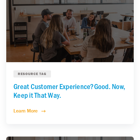
RESOURCE TAG
Great Customer Experience?Good. Now,
Keep it That Way.
Learn More