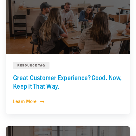
RESOURCE TAG
Great Customer Experience?Good. Now,
Keep it That Way.
Learn More