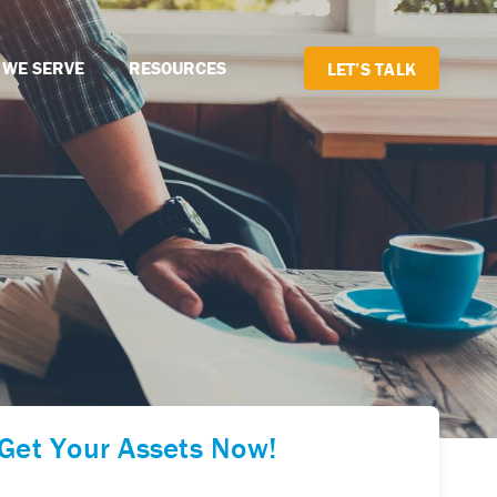
 WE SERVE
RESOURCES
LET’S TALK
Get Your Assets Now!