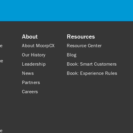
About
Resources
ce
About McorpCX
Resource Center
Our History
Blog
ce
Leadership
Book: Smart Customers
News
Book: Experience Rules
Partners
Careers
ce