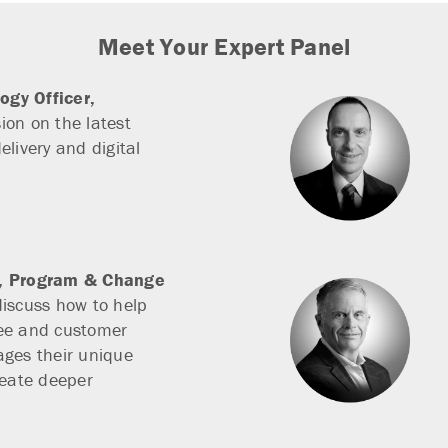
Meet Your Expert Panel
ogy Officer,
ion on the latest
elivery and digital
r, Program & Change
discuss how to help
ee and customer
ages their unique
reate deeper