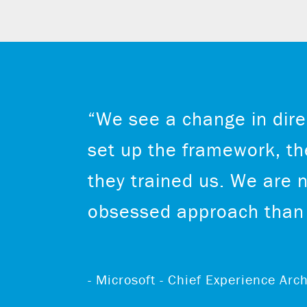
“We see a change in dire
set up the framework, the
they trained us. We are 
obsessed approach than 
- Microsoft - Chief Experience Ar