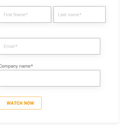
Company name
*