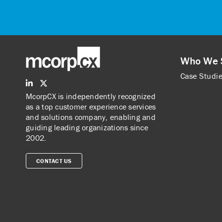
Who We 
Case Studi
McorpCX is independently recognized
as a top customer experience services
and solutions company, enabling and
guiding leading organizations since
2002.
CONTACT US