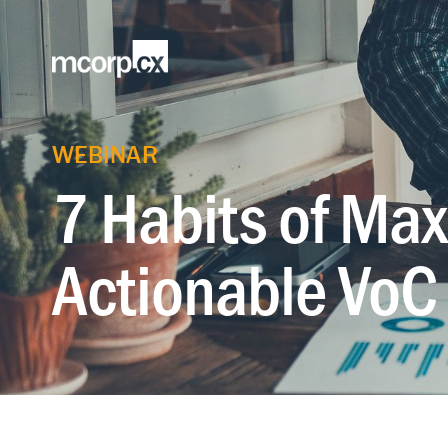
WEBINAR
7 Habits of Max
Actionable VoC 