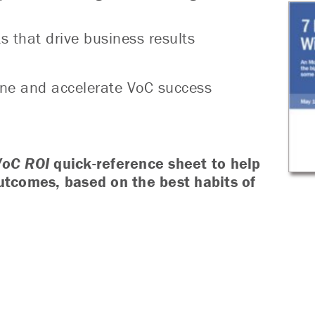
s that drive business results
fine and accelerate VoC success
VoC ROI
quick-reference sheet to help
utcomes, based on the best habits of