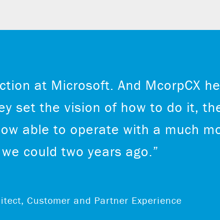
ction at Microsoft. And McorpCX he
y set the vision of how to do it, th
now able to operate with a much mo
we could two years ago.”
chitect, Customer and Partner Experience