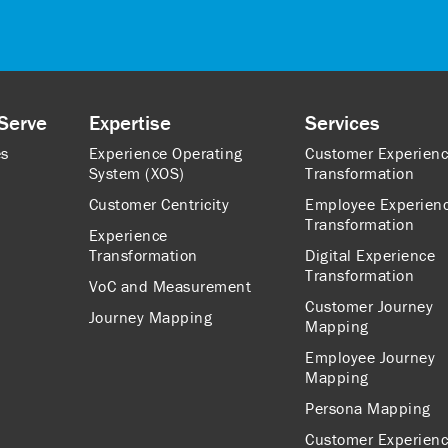
Serve
Expertise
Services
es
Experience Operating
Customer Experien
System (XOS)
Transformation
Customer Centricity
Employee Experien
Transformation
Experience
Transformation
Digital Experience
Transformation
VoC and Measurement
Customer Journey
Journey Mapping
Mapping
Employee Journey
Mapping
Persona Mapping
Customer Experien