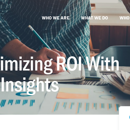
WHO WE ARE
WHAT WE DO
WHO
imizing ROI With
Insights