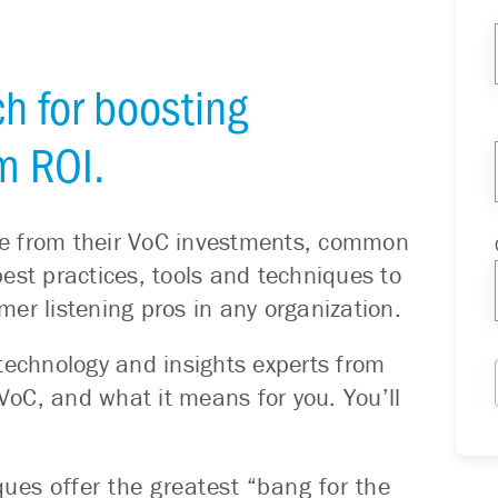
h for boosting
m ROI.
ue from their VoC investments, common
est practices, tools and techniques to
er listening pros in any organization.
technology and insights experts from
oC, and what it means for you. You’ll
es offer the greatest “bang for the