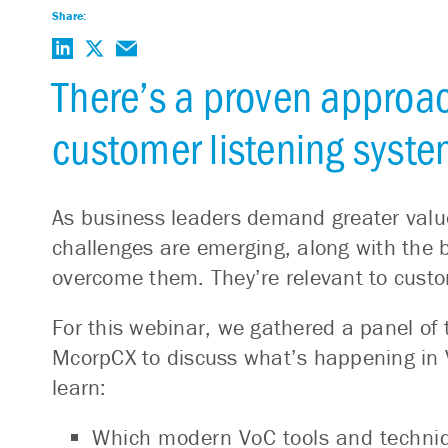
Share:
There’s a proven approac
customer listening syste
As business leaders demand greater val
challenges are emerging, along with the b
overcome them. They’re relevant to custom
For this webinar, we gathered a panel of 
McorpCX to discuss what’s happening in V
learn:
Which modern VoC tools and techniqu