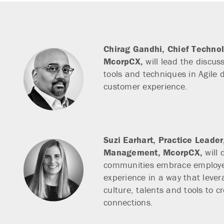
Chirag Gandhi,
Chief Technol
McorpCX,
will lead the discuss
tools and techniques in Agile d
customer experience.
Suzi Earhart,
Practice Leade
Management, McorpCX,
will 
communities embrace employ
experience in a way that lever
culture, talents and tools to c
connections.