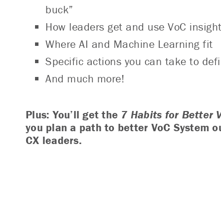
buck”
How leaders get and use VoC insight
Where AI and Machine Learning fit
Specific actions you can take to de
And much more!
Plus:
You’ll get the
7 Habits for Better 
you plan a path to better VoC System o
CX leaders.