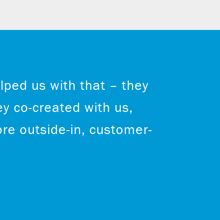
lped us with that – they
ey co-created with us,
re outside-in, customer-