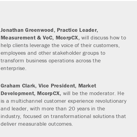
Jonathan Greenwood,
Practice Leader,
Measurement & VoC, McorpCX,
will discuss how to
help clients leverage the voice of their customers,
employees and other stakeholder groups to
transform business operations across the
enterprise.
Graham Clark,
Vice President, Market
Development, McorpCX,
will be the moderator. He
is a multichannel customer experience revolutionary
and leader, with more than 20 years in the
industry, focused on transformational solutions that
deliver measurable outcomes.