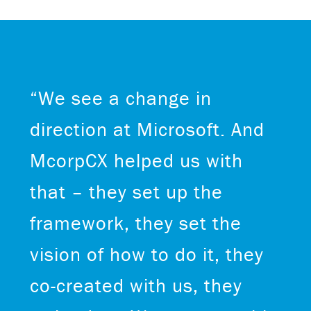
“We see a change in
direction at Microsoft. And
McorpCX helped us with
that – they set up the
framework, they set the
vision of how to do it, they
co-created with us, they