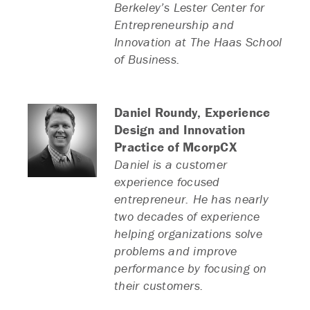
Berkeley’s Lester Center for
Entrepreneurship and
Innovation at The Haas School
of Business.
Daniel Roundy,
Experience
Design and Innovation
Practice of McorpCX
Daniel is a customer
experience focused
entrepreneur. He has nearly
two decades of experience
helping organizations solve
problems and improve
performance by focusing on
their customers.