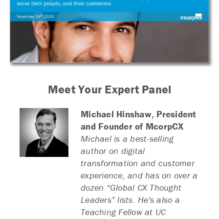
Meet Your Expert Panel
Michael Hinshaw,
President
and Founder of McorpCX
Michael is a best-selling
author on digital
transformation and customer
experience, and has on over a
dozen “Global CX Thought
Leaders” lists. He's also a
Teaching Fellow at UC