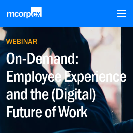
WEBINAR
On-Demand:
Employee Experience
and the (Digital)
Future of Work