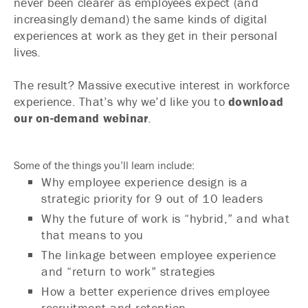
never been clearer as employees expect (and
increasingly demand) the same kinds of digital
experiences at work as they get in their personal
lives.
The result? Massive executive interest in workforce
experience. That’s why we’d like you to
download
our on-demand webinar
.
Some of the things you’ll learn include:
Why employee experience design is a
strategic priority for 9 out of 10 leaders
Why the future of work is “hybrid,” and what
that means to you
The linkage between employee experience
and “return to work” strategies
How a better experience drives employee
recruitment and retention