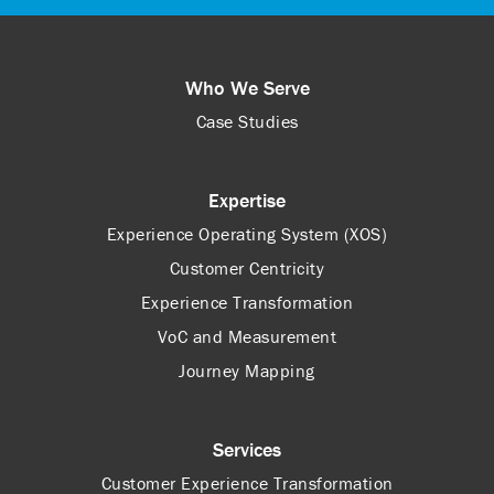
Who We Serve
Case Studies
Expertise
Experience Operating System (XOS)
Customer Centricity
Experience Transformation
VoC and Measurement
Journey Mapping
Services
Customer Experience Transformation