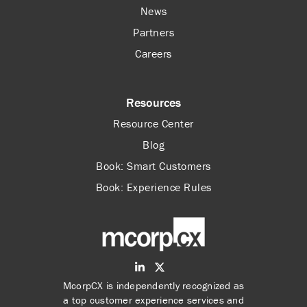
News
Partners
Careers
Resources
Resource Center
Blog
Book: Smart Customers
Book: Experience Rules
McorpCX is independently recognized as
a top customer experience services and