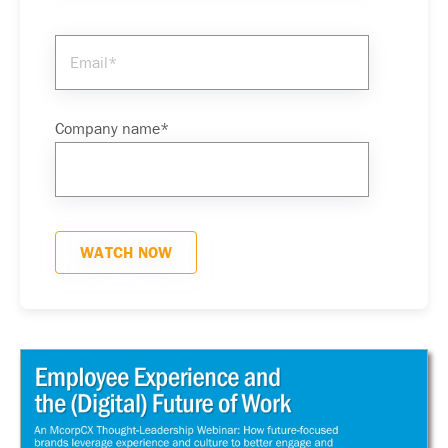
Company name
*