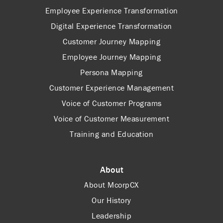
Employee Experience Transformation
Digital Experience Transformation
Customer Journey Mapping
Employee Journey Mapping
Persona Mapping
Customer Experience Management
Voice of Customer Programs
Voice of Customer Measurement
Training and Education
About
About McorpCX
Our History
Leadership