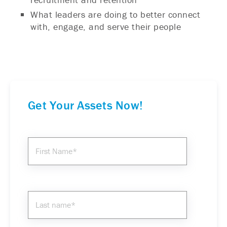
What leaders are doing to better connect
with, engage, and serve their people
Get Your Assets Now!