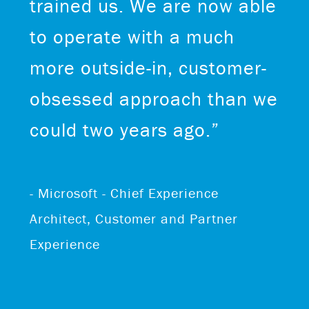
trained us. We are now able
to operate with a much
more outside-in, customer-
obsessed approach than we
could two years ago.”
- Microsoft - Chief Experience
Architect, Customer and Partner
Experience