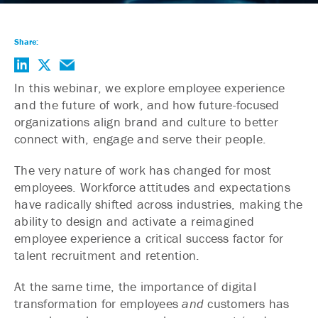
Share:
In this webinar, we explore employee experience
and the future of work, and how future-focused
organizations align brand and culture to better
connect with, engage and serve their people.
The very nature of work has changed for most
employees. Workforce attitudes and expectations
have radically shifted across industries, making the
ability to design and activate a reimagined
employee experience a critical success factor for
talent recruitment and retention.
At the same time, the importance of digital
transformation for employees
and
customers has