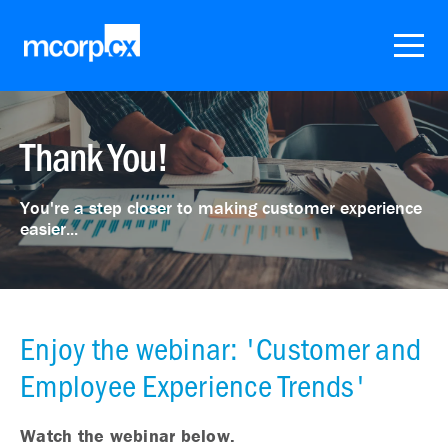
Thank You!
You're a step closer to making customer experience
easier...
Enjoy the webinar: 'Customer and
Employee Experience Trends'
Watch the webinar below.