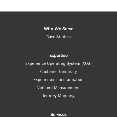
Who We Serve
Case Studies
Expertise
Experience Operating System (XOS)
Customer Centricity
Experience Transformation
VoC and Measurement
Journey Mapping
Services