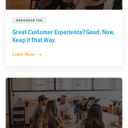
RESOURCE TAG
Great Customer Experience?Good. Now,
Keep it That Way.
Learn More