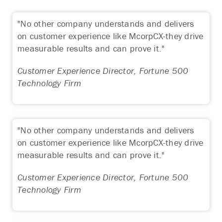
"No other company understands and delivers
on customer experience like McorpCX-they drive
measurable results and can prove it."
Customer Experience Director, Fortune 500
Technology Firm
"No other company understands and delivers
on customer experience like McorpCX-they drive
measurable results and can prove it."
Customer Experience Director, Fortune 500
Technology Firm