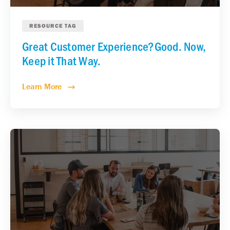
RESOURCE TAG
Great Customer Experience?Good. Now,
Keep it That Way.
Learn More