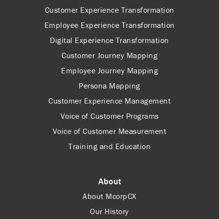
Customer Experience Transformation
Employee Experience Transformation
Digital Experience Transformation
Customer Journey Mapping
Employee Journey Mapping
Persona Mapping
Customer Experience Management
Voice of Customer Programs
Voice of Customer Measurement
Training and Education
About
About McorpCX
Our History