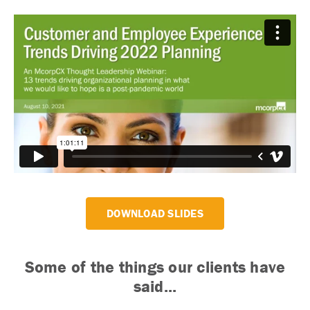
DOWNLOAD SLIDES
Some of the things our clients have
said...