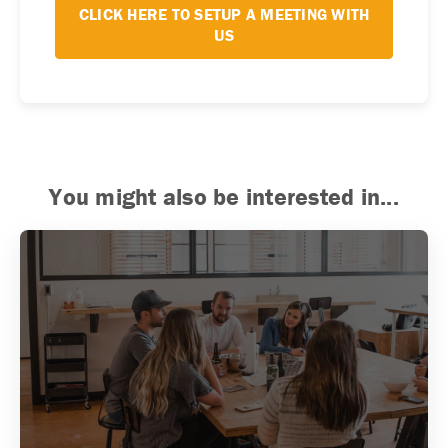
CLICK HERE TO SETUP A MEETING WITH
US
You might also be interested in...