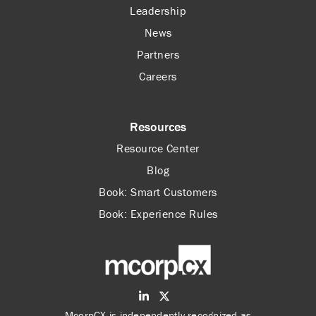
Leadership
News
Partners
Careers
Resources
Resource Center
Blog
Book: Smart Customers
Book: Experience Rules
McorpCX is independently recognized as