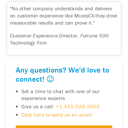
"No other company understands and delivers
on customer experience like McorpCX-they drive
measurable results and can prove it."
Customer Experience Director, Fortune 500
Technology Firm
Any questions? We'd love to
connect! 😉
Set a time to chat with one of our
experience experts
Give us a call:
+1-415-526-2655
Click here to send us an email