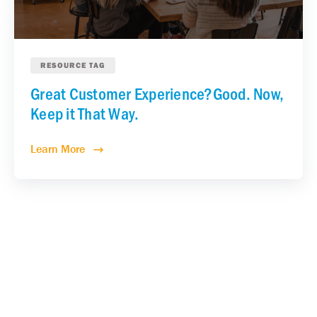
RESOURCE TAG
Great Customer Experience?Good. Now,
Keep it That Way.
Learn More