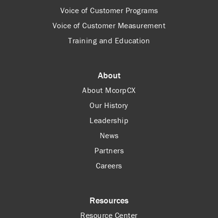
Voice of Customer Programs
Voice of Customer Measurement
Training and Education
About
About McorpCX
Our History
Leadership
News
Partners
Careers
Resources
Resource Center