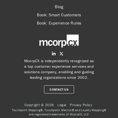
Blog
Book: Smart Customers
Book: Experience Rules
McorpCX is independently recognized as
a top customer experience services and
solutions company, enabling and guiding
leading organizations since 2002.
CONTACT US
Copyright © 2026
Legal
Privacy Policy
Touchpoint Mapping®, Touchpoint Metrics® and Loyalty Mapping®
are registered trademarks of McorpCX, LLC