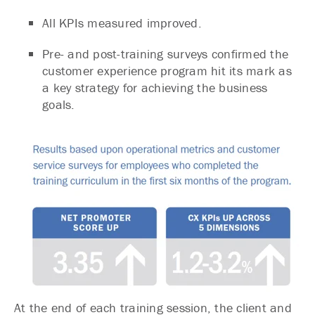
All KPIs measured improved.
Pre- and post-training surveys confirmed the
customer experience program hit its mark as
a key strategy for achieving the business
goals.
At the end of each training session, the client and