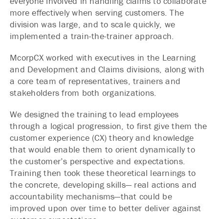
everyone involved in handling claims to collaborate
more effectively when serving customers. The
division was large, and to scale quickly, we
implemented a train-the-trainer approach.
McorpCX worked with executives in the Learning
and Development and Claims divisions, along with
a core team of representatives, trainers and
stakeholders from both organizations.
We designed the training to lead employees
through a logical progression, to first give them the
customer experience (CX) theory and knowledge
that would enable them to orient dynamically to
the customer’s perspective and expectations.
Training then took these theoretical learnings to
the concrete, developing skills— real actions and
accountability mechanisms—that could be
improved upon over time to better deliver against