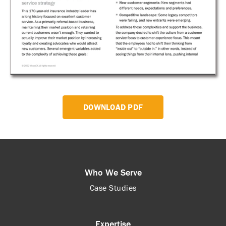
DOWNLOAD PDF
Who We Serve
Case Studies
Expertise