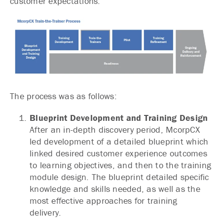
customer expectations.
The process was as follows:
Blueprint Development and Training Design
After an in-depth discovery period, McorpCX
led development of a detailed blueprint which
linked desired customer experience outcomes
to learning objectives, and then to the training
module design. The blueprint detailed specific
knowledge and skills needed, as well as the
most effective approaches for training
delivery.