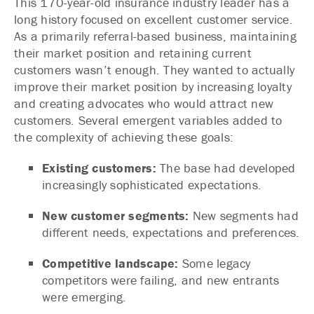
This 170-year-old insurance industry leader has a
long history focused on excellent customer service.
As a primarily referral-based business, maintaining
their market position and retaining current
customers wasn’t enough. They wanted to actually
improve their market position by increasing loyalty
and creating advocates who would attract new
customers. Several emergent variables added to
the complexity of achieving these goals:
Existing customers:
The base had developed
increasingly sophisticated expectations.
New customer segments:
New segments had
different needs, expectations and preferences.
Competitive landscape:
Some legacy
competitors were failing, and new entrants
were emerging.