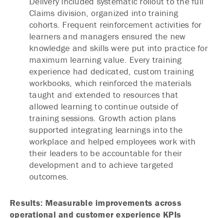
Delivery included systematic rollout to the full
Claims division, organized into training
cohorts. Frequent reinforcement activities for
learners and managers ensured the new
knowledge and skills were put into practice for
maximum learning value. Every training
experience had dedicated, custom training
workbooks, which reinforced the materials
taught and extended to resources that
allowed learning to continue outside of
training sessions. Growth action plans
supported integrating learnings into the
workplace and helped employees work with
their leaders to be accountable for their
development and to achieve targeted
outcomes.
Results: Measurable improvements across
operational and customer experience KPIs