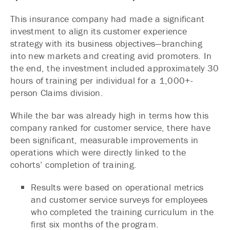
This insurance company had made a significant
investment to align its customer experience
strategy with its business objectives—branching
into new markets and creating avid promoters. In
the end, the investment included approximately 30
hours of training per individual for a 1,000+-
person Claims division.
While the bar was already high in terms how this
company ranked for customer service, there have
been significant, measurable improvements in
operations which were directly linked to the
cohorts’ completion of training.
Results were based on operational metrics
and customer service surveys for employees
who completed the training curriculum in the
first six months of the program.