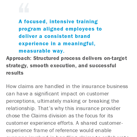
A focused, intensive training
program aligned employees to
deliver a consistent brand
experience in a meaningful,
measurable way.
Approach: Structured process delivers on-target
strategy, smooth execution, and successful
results
How claims are handled in the insurance business
can have a significant impact on customer
perceptions, ultimately making or breaking the
relationship. That’s why this insurance provider
chose the Claims division as the focus for its
customer experience efforts. A shared customer-
experience frame of reference would enable