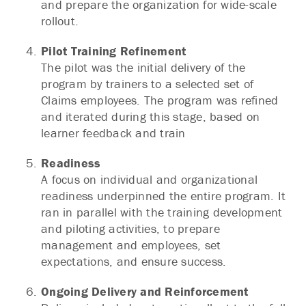
and prepare the organization for wide-scale
rollout.
Pilot Training Refinement
The pilot was the initial delivery of the
program by trainers to a selected set of
Claims employees. The program was refined
and iterated during this stage, based on
learner feedback and train
Readiness
A focus on individual and organizational
readiness underpinned the entire program. It
ran in parallel with the training development
and piloting activities, to prepare
management and employees, set
expectations, and ensure success.
Ongoing Delivery and Reinforcement