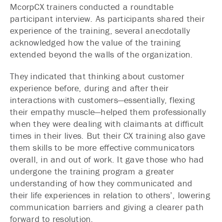
McorpCX trainers conducted a roundtable
participant interview. As participants shared their
experience of the training, several anecdotally
acknowledged how the value of the training
extended beyond the walls of the organization.
They indicated that thinking about customer
experience before, during and after their
interactions with customers—essentially, flexing
their empathy muscle—helped them professionally
when they were dealing with claimants at difficult
times in their lives. But their CX training also gave
them skills to be more effective communicators
overall, in and out of work. It gave those who had
undergone the training program a greater
understanding of how they communicated and
their life experiences in relation to others’, lowering
communication barriers and giving a clearer path
forward to resolution.