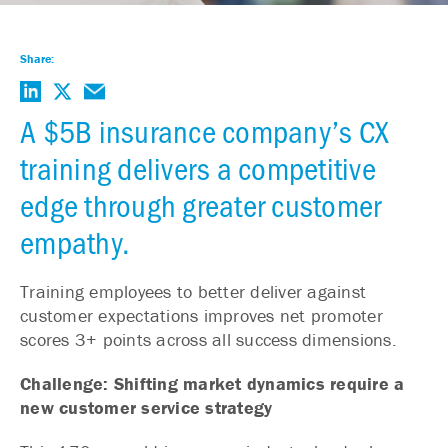
Share:
A $5B insurance company’s CX
training delivers a competitive
edge through greater customer
empathy.
Training employees to better deliver against
customer expectations improves net promoter
scores 3+ points across all success dimensions.
Challenge: Shifting market dynamics require a
new customer service strategy