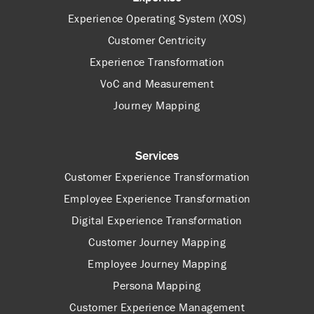
Experience Operating System (XOS)
Customer Centricity
Experience Transformation
VoC and Measurement
Journey Mapping
Services
Customer Experience Transformation
Employee Experience Transformation
Digital Experience Transformation
Customer Journey Mapping
Employee Journey Mapping
Persona Mapping
Customer Experience Management