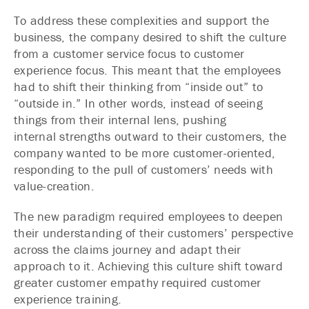
To address these complexities and support the
business, the company desired to shift the culture
from a customer service focus to customer
experience focus. This meant that the employees
had to shift their thinking from “inside out” to
“outside in.” In other words, instead of seeing
things from their internal lens, pushing
internal strengths outward to their customers, the
company wanted to be more customer-oriented,
responding to the pull of customers’ needs with
value-creation.
The new paradigm required employees to deepen
their understanding of their customers’ perspective
across the claims journey and adapt their
approach to it. Achieving this culture shift toward
greater customer empathy required customer
experience training.