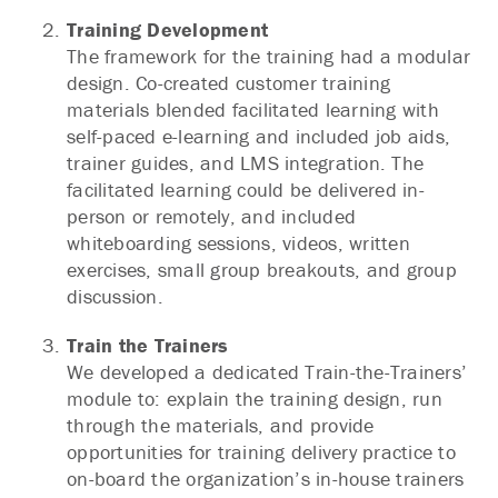
Training Development
The framework for the training had a modular
design. Co-created customer training
materials blended facilitated learning with
self-paced e-learning and included job aids,
trainer guides, and LMS integration. The
facilitated learning could be delivered in-
person or remotely, and included
whiteboarding sessions, videos, written
exercises, small group breakouts, and group
discussion.
Train the Trainers
We developed a dedicated Train-the-Trainers’
module to: explain the training design, run
through the materials, and provide
opportunities for training delivery practice to
on-board the organization’s in-house trainers