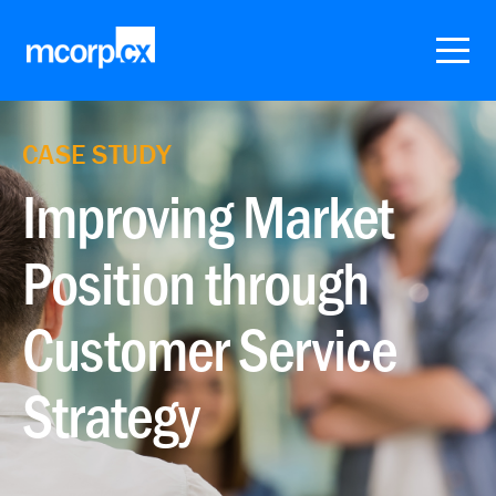
CASE STUDY
Improving Market
Position through
Customer Service
Strategy