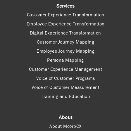
Services
Customer Experience Transformation
Employee Experience Transformation
Digital Experience Transformation
Customer Journey Mapping
Employee Journey Mapping
Persona Mapping
Customer Experience Management
Voice of Customer Programs
Voice of Customer Measurement
Training and Education
About
About McorpCX