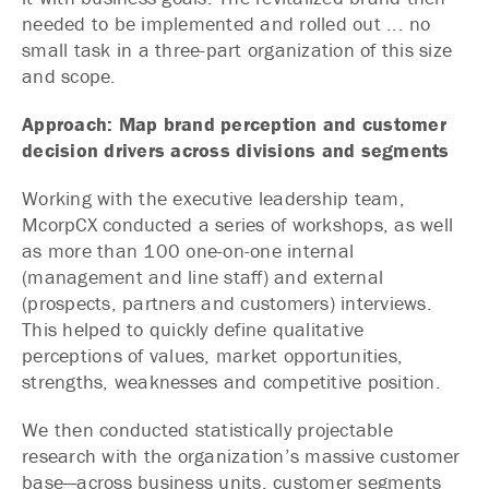
needed to be implemented and rolled out ... no
small task in a three-part organization of this size
and scope.
Approach: Map brand perception and customer
decision drivers across divisions and segments
Working with the executive leadership team,
McorpCX conducted a series of workshops, as well
as more than 100 one-on-one internal
(management and line staff) and external
(prospects, partners and customers) interviews.
This helped to quickly define qualitative
perceptions of values, market opportunities,
strengths, weaknesses and competitive position.
We then conducted statistically projectable
research with the organization’s massive customer
base—across business units, customer segments