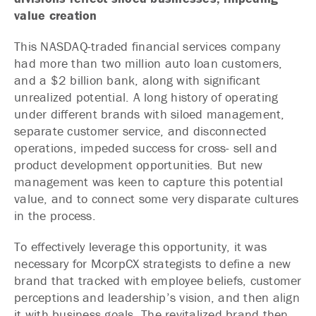
value creation
This NASDAQ-traded financial services company
had more than two million auto loan customers,
and a $2 billion bank, along with significant
unrealized potential. A long history of operating
under different brands with siloed management,
separate customer service, and disconnected
operations, impeded success for cross- sell and
product development opportunities. But new
management was keen to capture this potential
value, and to connect some very disparate cultures
in the process.
To effectively leverage this opportunity, it was
necessary for McorpCX strategists to define a new
brand that tracked with employee beliefs, customer
perceptions and leadership’s vision, and then align
it with business goals. The revitalized brand then