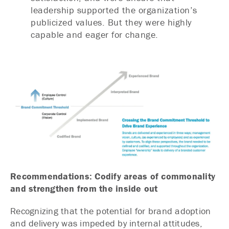
leadership supported the organization’s
publicized values. But they were highly
capable and eager for change.
Recommendations: Codify areas of commonality
and strengthen from the inside out
Recognizing that the potential for brand adoption
and delivery was impeded by internal attitudes,