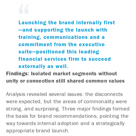
Launching the brand internally first
—and supporting the launch with
training, communications and a
commitment from the executive
suite—positioned this leading
financial services firm to succeed
externally as well.
Findings:
Isolated market segments without
unity or connection still shared common values
Analysis revealed several issues: the disconnects
were expected, but the areas of commonality were
strong, and surprising. Three major findings formed
the basis for brand recommendations, pointing the
way towards internal adoption and a strategically
appropriate brand launch.