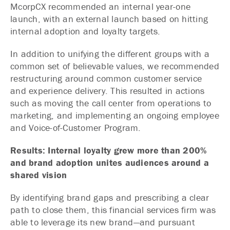
McorpCX recommended an internal year-one
launch, with an external launch based on hitting
internal adoption and loyalty targets.
In addition to unifying the different groups with a
common set of believable values, we recommended
restructuring around common customer service
and experience delivery. This resulted in actions
such as moving the call center from operations to
marketing, and implementing an ongoing employee
and Voice-of-Customer Program.
Results: Internal loyalty grew more than 200%
and brand adoption unites audiences around a
shared vision
By identifying brand gaps and prescribing a clear
path to close them, this financial services firm was
able to leverage its new brand—and pursuant