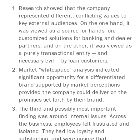
Research showed that the company
represented different, conflicting values to
key external audiences. On the one hand, it
was viewed as a source for hands’-on,
customized solutions for banking and dealer
partners, and on the other, it was viewed as
a purely transactional entity — and
necessary evil — by loan customers.
Market “whitespace” analysis indicated
significant opportunity for a differentiated
brand supported by market perceptions—
provided the company could deliver on the
promises set forth by their brand.
The third and possibly most important
finding was around internal issues. Across
the business, employees felt frustrated and
isolated. They had low loyalty and
satisfaction, and were unsure that