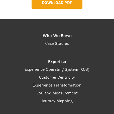
DOWNLOAD PDF
Who We Serve
Case Studies
Expertise
Experience Operating System (XOS)
Customer Centricity
Experience Transformation
VoC and Measurement
Journey Mapping