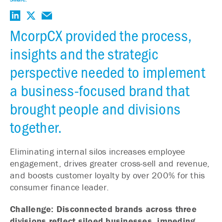
McorpCX provided the process,
insights and the strategic
perspective needed to implement
a business-focused brand that
brought people and divisions
together.
Eliminating internal silos increases employee
engagement, drives greater cross-sell and revenue,
and boosts customer loyalty by over 200% for this
consumer finance leader.
Challenge: Disconnected brands across three
divisions reflect siloed businesses, impeding