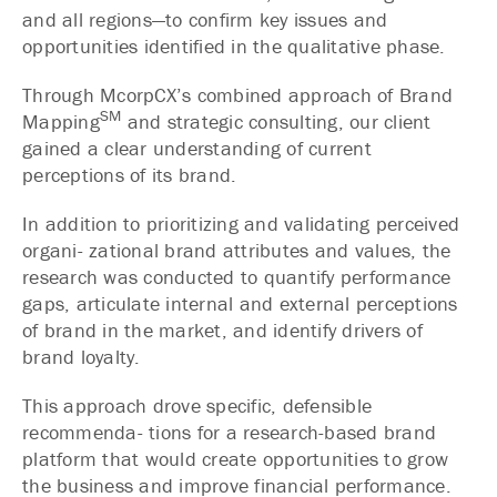
and all regions—to confirm key issues and
opportunities identified in the qualitative phase.
Through McorpCX’s combined approach of Brand
SM
Mapping
and strategic consulting, our client
gained a clear understanding of current
perceptions of its brand.
In addition to prioritizing and validating perceived
organi- zational brand attributes and values, the
research was conducted to quantify performance
gaps, articulate internal and external perceptions
of brand in the market, and identify drivers of
brand loyalty.
This approach drove specific, defensible
recommenda- tions for a research-based brand
platform that would create opportunities to grow
the business and improve financial performance.