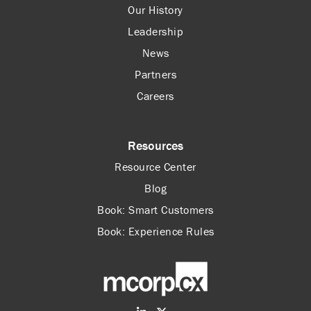
Our History
Leadership
News
Partners
Careers
Resources
Resource Center
Blog
Book: Smart Customers
Book: Experience Rules