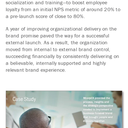
socialization and training—to boost employee
loyalty from an initial NPS metric of around 20% to
a pre-launch score of close to 80%.
A year of improving organizational delivery on the
brand promise paved the way for a successful
external launch. As a result, the organization
moved from internal to external brand control,
succeeding financially by consistently delivering on
a believable, internally supported and highly
relevant brand experience.