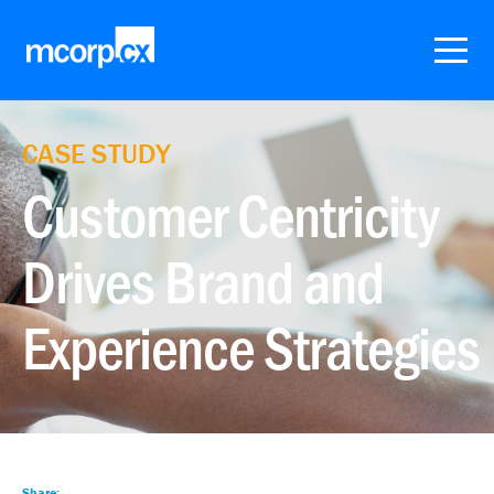
CASE STUDY
Customer Centricity
Drives Brand and
Experience Strategies
Share: