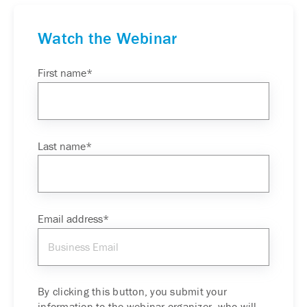
Watch the Webinar
First name
*
Last name
*
Email address
*
By clicking this button, you submit your
information to the webinar organizer, who will