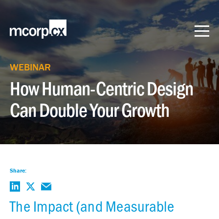
WEBINAR
How Human-Centric Design
Can Double Your Growth
Share:
The Impact (and Measurable