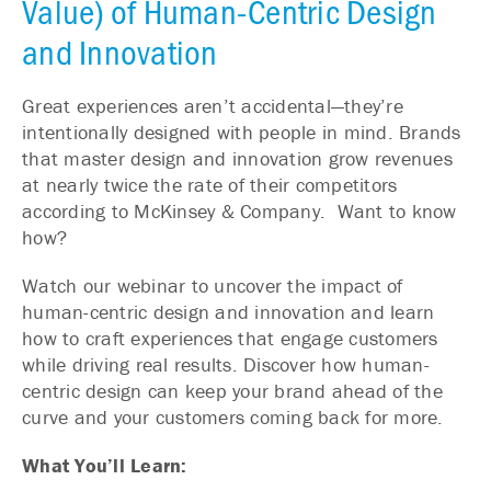
Value) of Human-Centric Design
and Innovation
Great experiences aren’t accidental—they’re
intentionally designed with people in mind. Brands
that master design and innovation grow revenues
at nearly twice the rate of their competitors
according to McKinsey & Company. Want to know
how?
Watch our webinar to uncover the impact of
human-centric design and innovation and learn
how to craft experiences that engage customers
while driving real results. Discover how human-
centric design can keep your brand ahead of the
curve and your customers coming back for more.
What You’ll Learn: