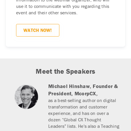
use it to communicate with you regarding this
event and their other services.
Meet the Speakers
Michael Hinshaw,
Founder &
President, McorpCX,
as a best-selling author on digital
transformation and customer
experience, and has on over a
dozen “Global CX Thought
Leaders” lists. He's also a Teaching