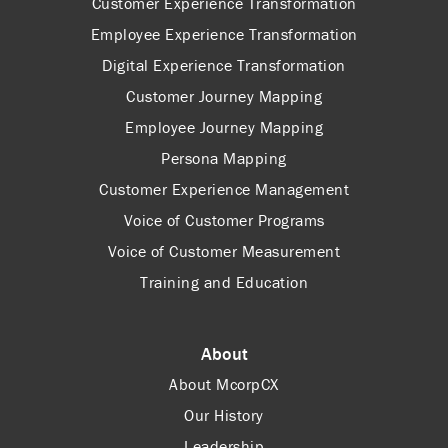
Customer Experience Transformation
Employee Experience Transformation
Digital Experience Transformation
Customer Journey Mapping
Employee Journey Mapping
Persona Mapping
Customer Experience Management
Voice of Customer Programs
Voice of Customer Measurement
Training and Education
About
About McorpCX
Our History
Leadership