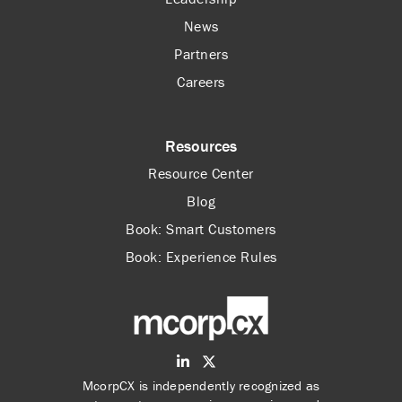
News
Partners
Careers
Resources
Resource Center
Blog
Book: Smart Customers
Book: Experience Rules
McorpCX is independently recognized as