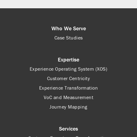
Who We Serve
Case Studies
Expertise
Experience Operating System (XOS)
Customer Centricity
Experience Transformation
VoC and Measurement
Journey Mapping
Services