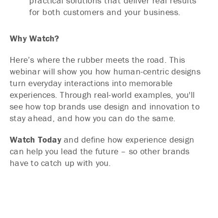
practical solutions that deliver real results
for both customers and your business.
Why Watch?
Here’s where the rubber meets the road. This
webinar will show you how human-centric designs
turn everyday interactions into memorable
experiences. Through real-world examples, you'll
see how top brands use design and innovation to
stay ahead, and how you can do the same.
Watch Today
and define how experience design
can help you lead the future – so other brands
have to catch up with you.