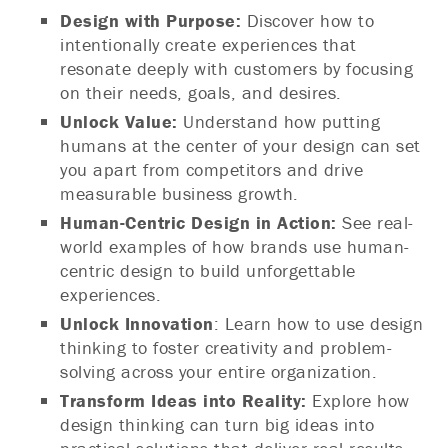
Design with Purpose:
Discover how to
intentionally create experiences that
resonate deeply with customers by focusing
on their needs, goals, and desires.
Unlock Value:
Understand how putting
humans at the center of your design can set
you apart from competitors and drive
measurable business growth.
Human-Centric Design in Action:
See real-
world examples of how brands use human-
centric design to build unforgettable
experiences.
Unlock Innovation
: Learn how to use design
thinking to foster creativity and problem-
solving across your entire organization.
Transform Ideas into Reality:
Explore how
design thinking can turn big ideas into