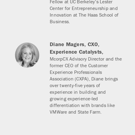
Fellow at UC Berkeley’s Lester
Center for Entrepreneurship and
Innovation at The Haas School of
Business.
Diane Magers,
CXO,
Experience Catalysts,
McorpCX Advisory Director and the
former CEO of the Customer
Experience Professionals
Association (CXPA), Diane brings
over twenty-five years of
experience in building and
growing experience-led
differentiation with brands like
VMWare and State Farm.