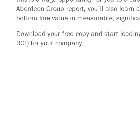
Aberdeen Group report, you’ll also learn 
bottom line value in measurable, signific
Download your free copy and start leadi
ROI) for your company.