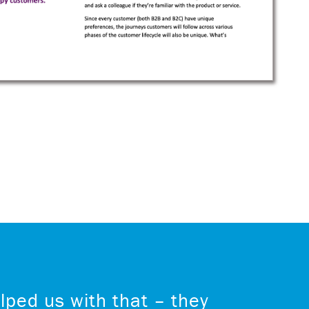
lped us with that – they