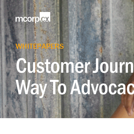
WHITEPAPERS
Customer Journ
Way To Advocac