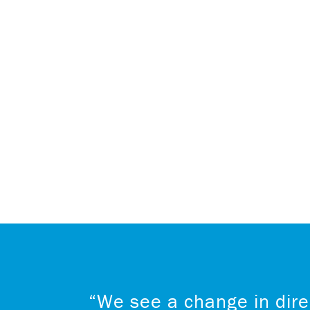
“We see a change in dire