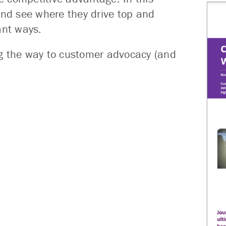
and see where they drive top and
ant ways.
ng the way to customer advocacy (and