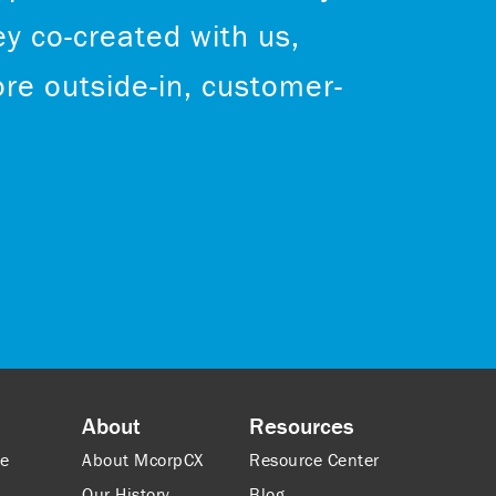
ey co-created with us,
re outside-in, customer-
About
Resources
ce
About McorpCX
Resource Center
Our History
Blog