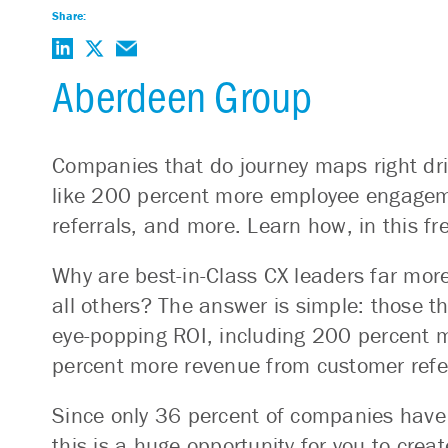
Share:
Aberdeen Group
Companies that do journey maps right dri
like 200 percent more employee engagem
referrals, and more. Learn how, in this f
Why are best-in-Class CX leaders far more
all others? The answer is simple: those th
eye-popping ROI, including 200 percent
percent more revenue from customer refe
Since only 36 percent of companies have
this is a huge opportunity for you to crea