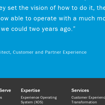
y set the vision of how to do it, th
now able to operate with a much mo
we could two years ago.”
chitect, Customer and Partner Experience
Serve
Expertise
Services
es
Experience Operating
Customer Experien
System (XOS)
Transformation