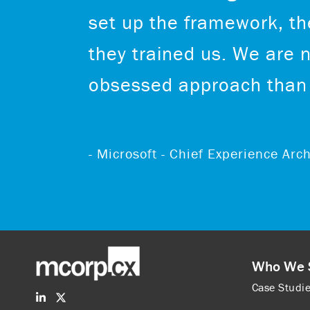
set up the framework, the
they trained us. We are 
obsessed approach than 
- Microsoft - Chief Experience Ar
Who We 
Case Studi