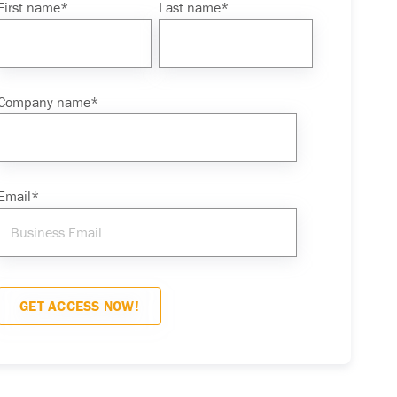
First name
*
Last name
*
Company name
*
Email
*