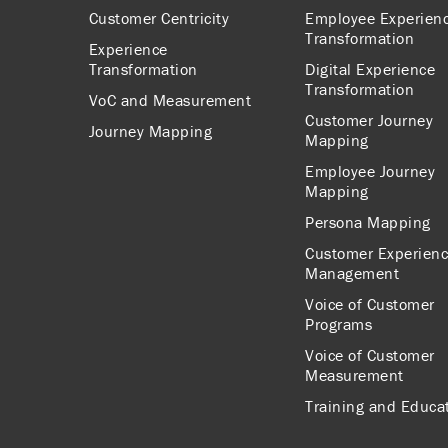
Customer Centricity
Employee Experien
Transformation
Experience
Transformation
Digital Experience
Transformation
VoC and Measurement
Customer Journey
Journey Mapping
Mapping
Employee Journey
Mapping
Persona Mapping
Customer Experien
Management
Voice of Customer
Programs
Voice of Customer
Measurement
Training and Educa