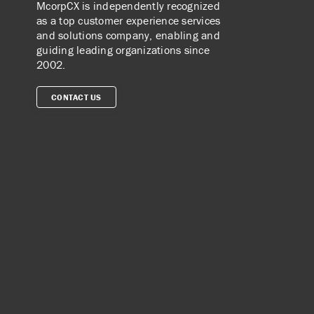
McorpCX is independently recognized
as a top customer experience services
and solutions company, enabling and
guiding leading organizations since
2002.
CONTACT US