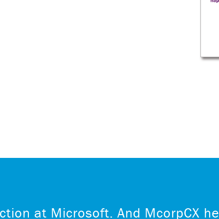
ction at Microsoft. And McorpCX he