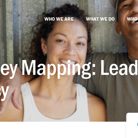
WHO WE ARE
WHAT WE DO
WHO
ey Mapping: Lead
y