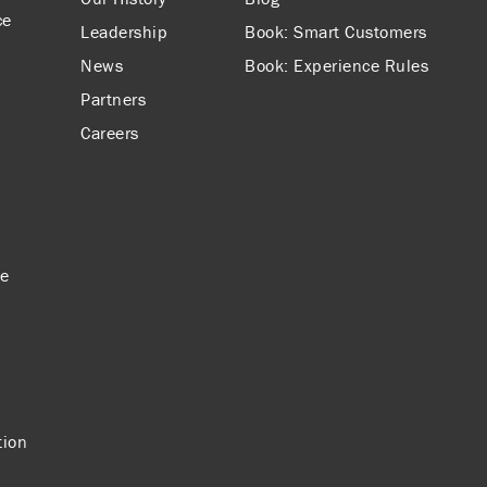
ce
Leadership
Book: Smart Customers
News
Book: Experience Rules
Partners
Careers
ce
tion