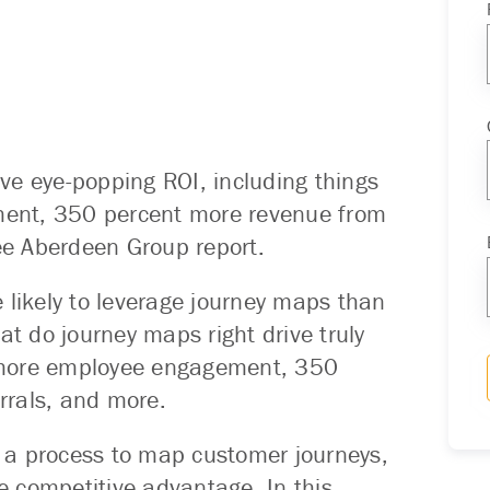
ve eye-popping ROI, including things
ent, 350 percent more revenue from
ree Aberdeen Group report.
 likely to leverage journey maps than
at do journey maps right drive truly
 more employee engagement, 350
rrals, and more.
 a process to map customer journeys,
te competitive advantage. In this