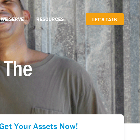
 WE SERVE
RESOURCES
LET’S TALK
 The
Get Your Assets Now!