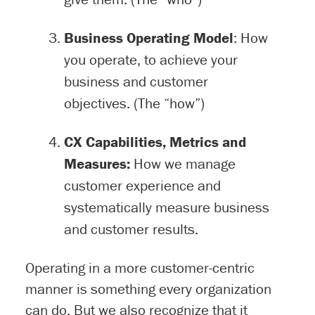
Business Operating Model
: How
you operate, to achieve your
business and customer
objectives. (The “how”)
CX Capabilities, Metrics and
Measures:
How we manage
customer experience and
systematically measure business
and customer results.
Operating in a more customer-centric
manner is something every organization
can do. But we also recognize that it