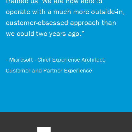
trained us. We are now able to
operate with a much more outside-in,
customer-obsessed approach than
we could two years ago.”
- Microsoft - Chief Experience Architect,
Customer and Partner Experience