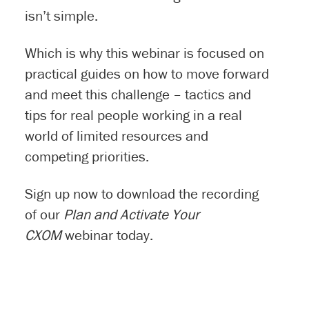
isn’t simple.
Which is why this webinar is focused on
practical guides on how to move forward
and meet this challenge – tactics and
tips for real people working in a real
world of limited resources and
competing priorities.
Sign up now to download the recording
of our
Plan and Activate Your
CXOM
webinar today.