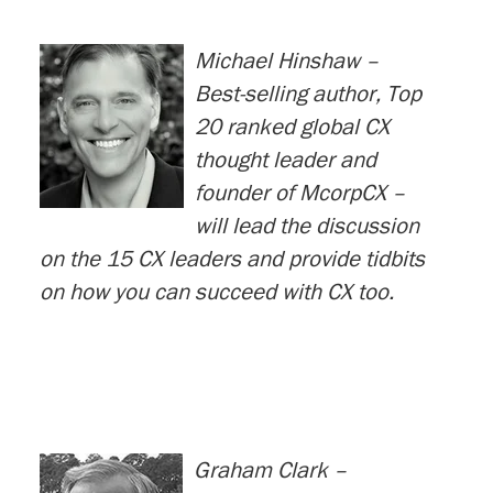
Michael Hinshaw –
Best-selling author, Top
20 ranked global CX
thought leader and
founder of McorpCX –
will lead the discussion
on the 15 CX leaders and provide tidbits
on how you can succeed with CX too.
Graham Clark –