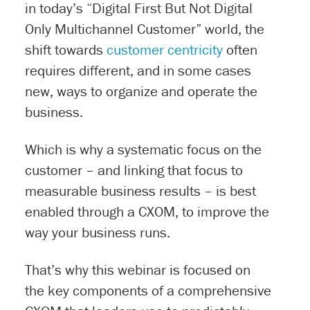
in today’s “Digital First But Not Digital
Only Multichannel Customer” world, the
shift towards
customer centricity
often
requires different, and in some cases
new, ways to organize and operate the
business.
Which is why a systematic focus on the
customer – and linking that focus to
measurable business results – is best
enabled through a CXOM, to improve the
way your business runs.
That’s why this webinar is focused on
the key components of a comprehensive