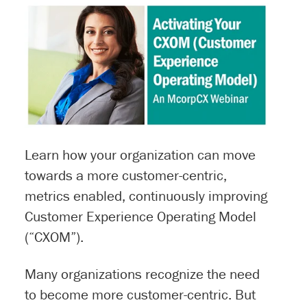
Learn how your organization can move
towards a more customer-centric,
metrics enabled, continuously improving
Customer Experience Operating Model
(“CXOM”).
Many organizations recognize the need
to become more customer-centric. But