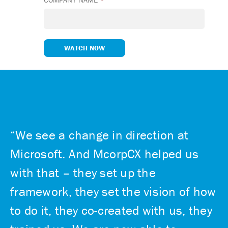
“We see a change in direction at
Microsoft. And McorpCX helped us
with that – they set up the
framework, they set the vision of how
to do it, they co-created with us, they