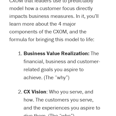
CXOM that leaders use to predictably
model how a customer focus directly
impacts business measures. In it, you’ll
learn more about the 4 major
components of the CXOM, and the
formula for bringing this model to life:
Business Value Realization:
The
financial, business and customer-
related goals you aspire to
achieve. (The “why”)
CX Vision
: Who you serve, and
how. The customers you serve,
and the experiences you aspire to
give them. (The “who”)