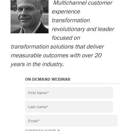
M
ultichannel customer
experience
transformation
revolutionary and leader
focused on
transformation solutions that deliver
measurable outcomes with over 20
years in the industry.
ON-DEMAND WEBINAR
COMPANY NAME
*