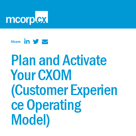
Share:
Plan and Activate
Your CXOM
(Customer Experien
ce Operating
Model)